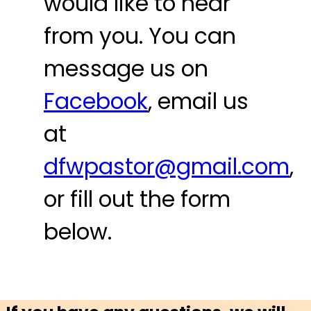
would like to hear
from you. You can
message us on
Facebook
, email us
at
dfwpastor@gmail.com
,
or fill out the form
below.