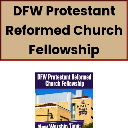
DFW Protestant
Reformed Church
Fellowship