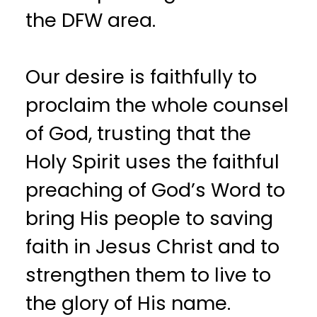
the DFW area.
Our desire is faithfully to
proclaim the whole counsel
of God, trusting that the
Holy Spirit uses the faithful
preaching of God’s Word to
bring His people to saving
faith in Jesus Christ and to
strengthen them to live to
the glory of His name.