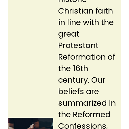
Christian faith
in line with the
great
Protestant
Reformation of
the 16th
century. Our
beliefs are
summarized in
the Reformed
Confessions,