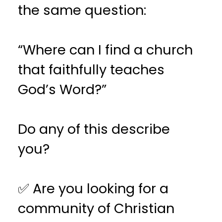
the same question:
“Where can I find a church
that faithfully teaches
God’s Word?”
Do any of this describe
you?
✅ Are you looking for a
community of Christian