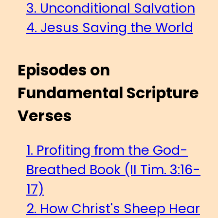
3. Unconditional Salvation
4. Jesus Saving the World
Episodes on
Fundamental Scripture
Verses
1. Profiting from the God-
Breathed Book (II Tim. 3:16-
17)
2. How Christ's Sheep Hear