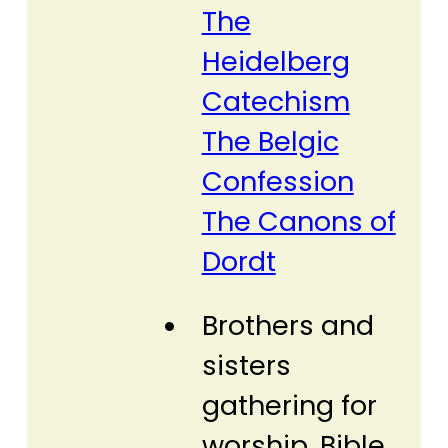
The
Heidelberg
Catechism
The Belgic
Confession
The Canons of
Dordt
Brothers and
sisters
gathering for
worship, Bible