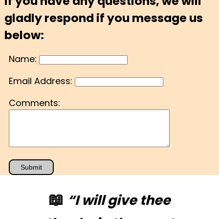
If you have any questions, we will
gladly respond if you message us
below:
Name:
Email Address:
Comments:
📖
“I will give thee