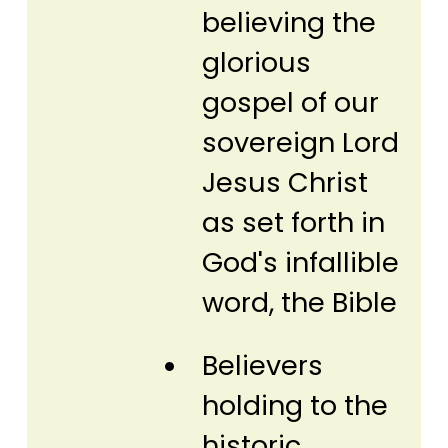
believing the
glorious
gospel of our
sovereign Lord
Jesus Christ
as set forth in
God's infallible
word, the Bible
Believers
holding to the
historic