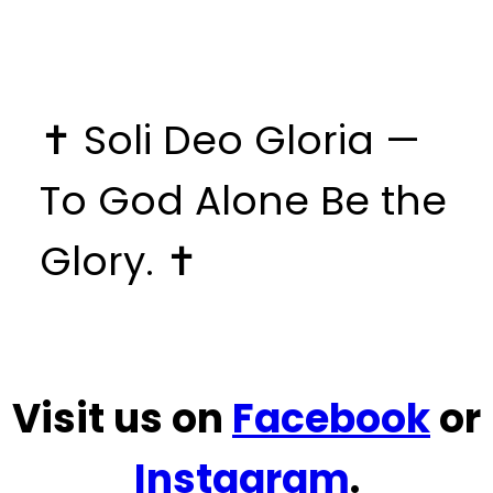
✝️ Soli Deo Gloria —
To God Alone Be the
Glory. ✝️
Visit us on
Facebook
or
Instagram
.