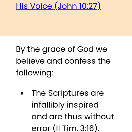
His Voice (John 10:27)
By the grace of God we
believe and confess the
following:
The Scriptures are
infallibly inspired
and are thus without
error (II Tim. 3:16).