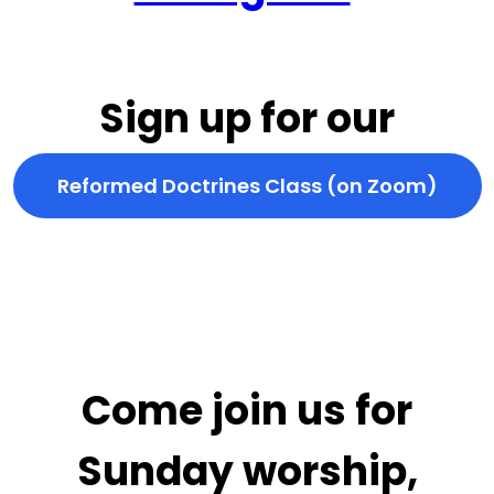
Sign up for our
Reformed Doctrines Class (on Zoom)
Come join us for
Sunday worship,