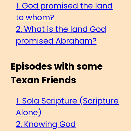
1. God promised the land
to whom?
2. What is the land God
promised Abraham?
Episodes with some
Texan Friends
1. Sola Scripture (Scripture
Alone)
2. Knowing God