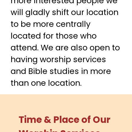
more interested people we
will gladly shift our location
to be more centrally
located for those who
attend. We are also open to
having worship services
and Bible studies in more
than one location.
Time & Place of Our