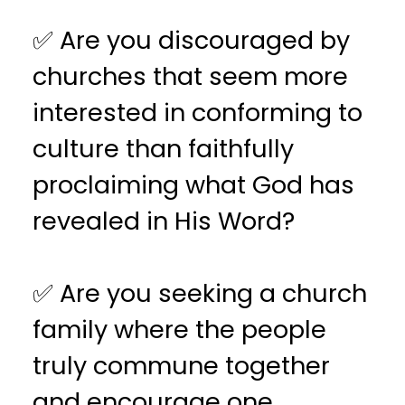
✅ Are you discouraged by
churches that seem more
interested in conforming to
culture than faithfully
proclaiming what God has
revealed in His Word?
✅ Are you seeking a church
family where the people
truly commune together
and encourage one