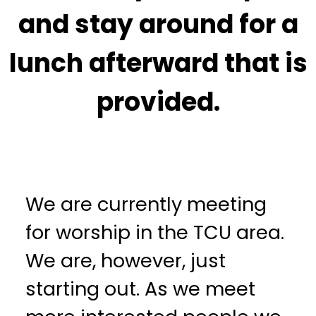
and stay around for a
lunch afterward that is
provided.
We are currently meeting
for worship in the TCU area.
We are, however, just
starting out. As we meet