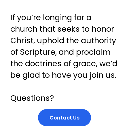
If you’re longing for a
church that seeks to honor
Christ, uphold the authority
of Scripture, and proclaim
the doctrines of grace, we’d
be glad to have you join us.
Questions?
Contact Us