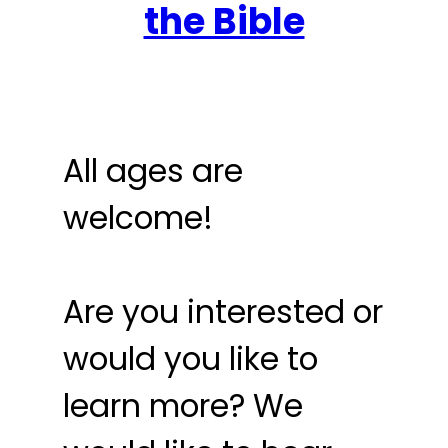
the Bible
All ages are
welcome!
Are you interested or
would you like to
learn more? We