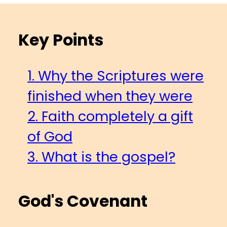
Key Points
1. Why the Scriptures were
finished when they were
2. Faith completely a gift
of God
3. What is the gospel?
God's Covenant