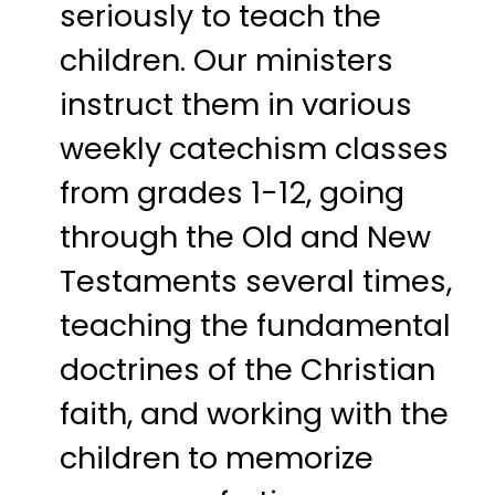
seriously to teach the
children. Our ministers
instruct them in various
weekly catechism classes
from grades 1-12, going
through the Old and New
Testaments several times,
teaching the fundamental
doctrines of the Christian
faith, and working with the
children to memorize