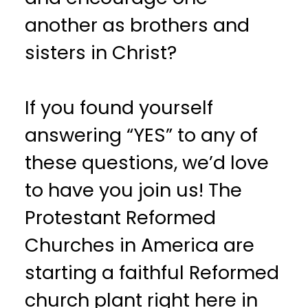
another as brothers and
sisters in Christ?
If you found yourself
answering “YES” to any of
these questions, we’d love
to have you join us! The
Protestant Reformed
Churches in America are
starting a faithful Reformed
church plant right here in