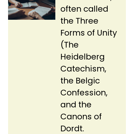
often called
the Three
Forms of Unity
(The
Heidelberg
Catechism,
the Belgic
Confession,
and the
Canons of
Dordt.