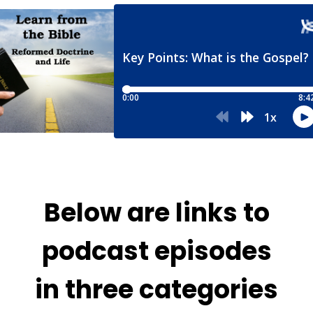
Below are links to
podcast episodes
in three categories