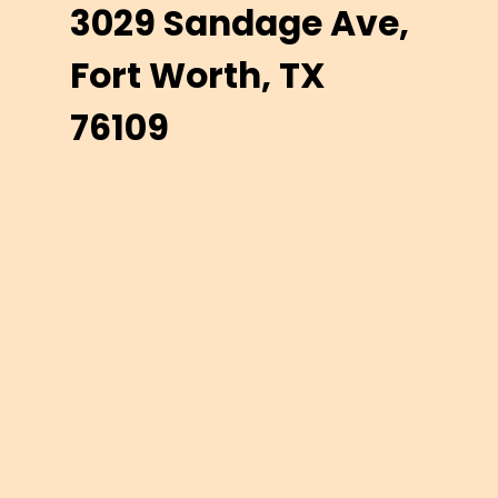
3029 Sandage Ave,
Fort Worth, TX
76109