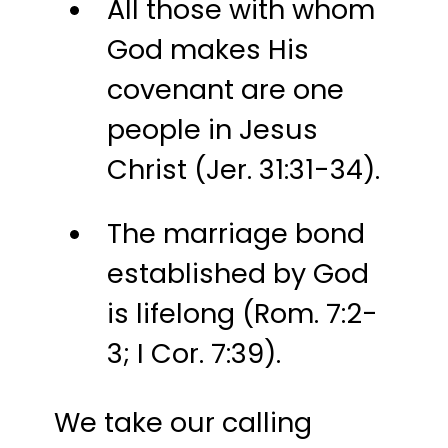
All those with whom
God makes His
covenant are one
people in Jesus
Christ (Jer. 31:31-34).
The marriage bond
established by God
is lifelong (Rom. 7:2-
3; I Cor. 7:39).
We take our calling