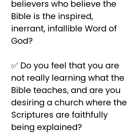
believers who believe the
Bible is the inspired,
inerrant, infallible Word of
God?
✅ Do you feel that you are
not really learning what the
Bible teaches, and are you
desiring a church where the
Scriptures are faithfully
being explained?