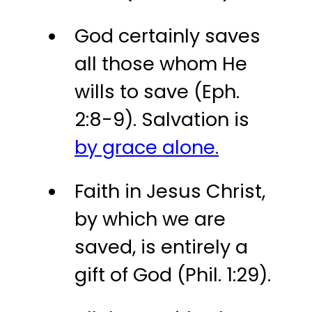
God certainly saves
all those whom He
wills to save (Eph.
2:8-9). Salvation is
by grace alone.
Faith in Jesus Christ,
by which we are
saved, is entirely a
gift of God (Phil. 1:29).