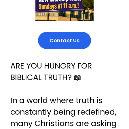
Contact Us
ARE YOU HUNGRY FOR
BIBLICAL TRUTH? 📖
In a world where truth is
constantly being redefined,
many Christians are asking