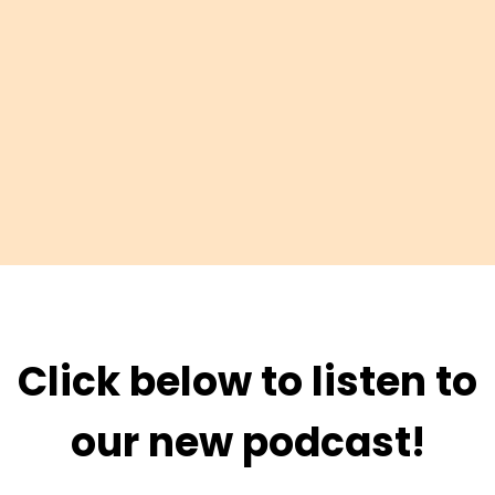
Click below to listen to
our new podcast!