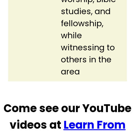
studies, and
fellowship,
while
witnessing to
others in the
area
Come see our YouTube
videos at
Learn From