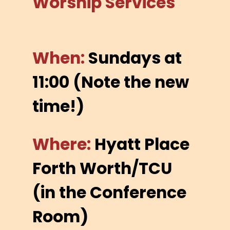
Worship Services
When:
Sundays at
11:00 (Note the new
time!)
Where:
Hyatt Place
Forth Worth/TCU
(in the Conference
Room)