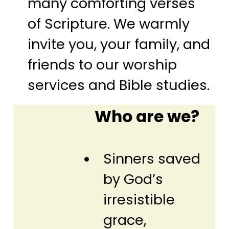
many comforting verses
of Scripture. We warmly
invite you, your family, and
friends to our worship
services and Bible studies.
Who are we?
Sinners saved
by God’s
irresistible
grace,