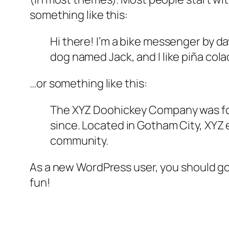
something like this:
Hi there! I’m a bike messenger by day
dog named Jack, and I like piña colad
…or something like this:
The XYZ Doohickey Company was foun
since. Located in Gotham City, XYZ
community.
As a new WordPress user, you should g
fun!