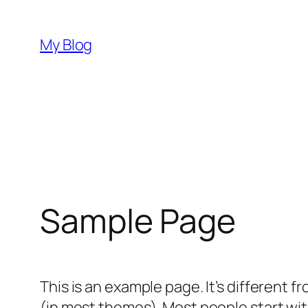
Skip
to
My Blog
content
Sample Page
This is an example page. It’s different f
(in most themes). Most people start with