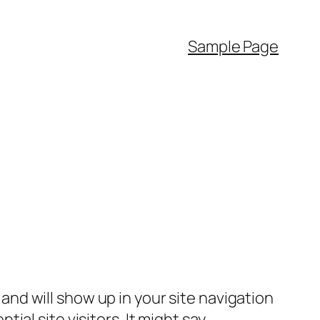
Sample Page
e and will show up in your site navigation
al site visitors. It might say