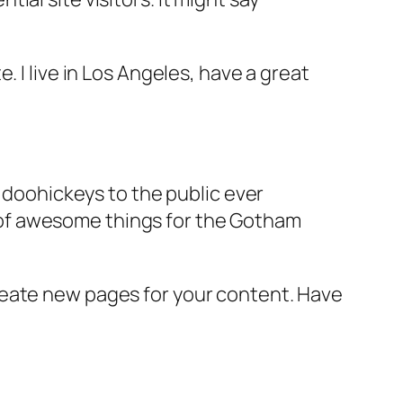
e. I live in Los Angeles, have a great
doohickeys to the public ever
s of awesome things for the Gotham
reate new pages for your content. Have