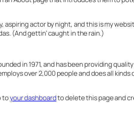
, aspiring actor by night, and this is my websit
as. (And gettin’ caught in the rain.)
ded in 1971, and has been providing quality 
 employs over 2,000 people and does all kind
o to
your dashboard
to delete this page and c