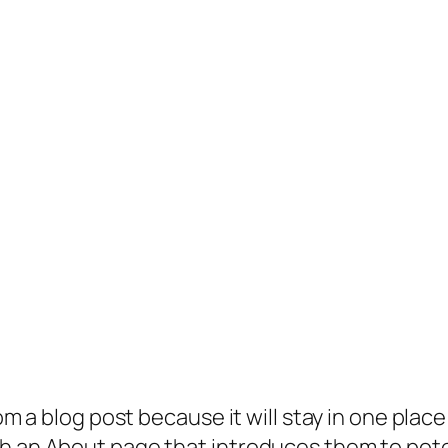
rom a blog post because it will stay in one plac
 an About page that introduces them to potenti