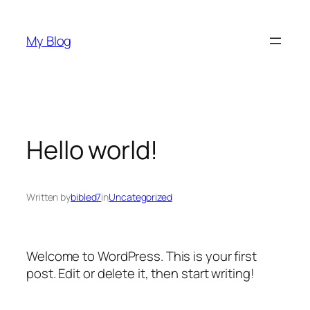
Skip
to
My Blog
content
Hello world!
Written by
bibled7
in
Uncategorized
Welcome to WordPress. This is your first
post. Edit or delete it, then start writing!