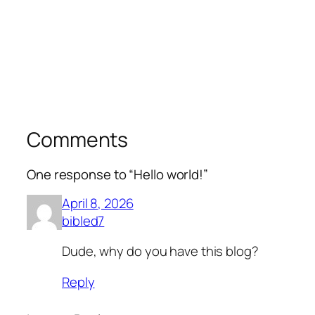
Comments
One response to “Hello world!”
April 8, 2026
bibled7
Dude, why do you have this blog?
Reply