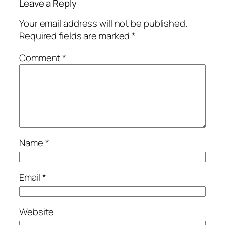
Leave a Reply
Your email address will not be published.
Required fields are marked
*
Comment
*
Name
*
Email
*
Website