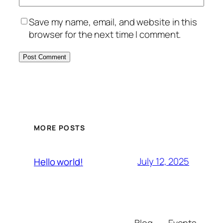
Save my name, email, and website in this
browser for the next time I comment.
MORE POSTS
July 12, 2025
Hello world!
Blog
Events